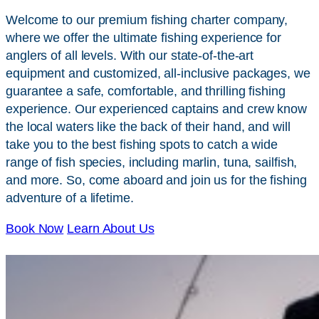
Welcome to our premium fishing charter company,
where we offer the ultimate fishing experience for
anglers of all levels. With our state-of-the-art
equipment and customized, all-inclusive packages, we
guarantee a safe, comfortable, and thrilling fishing
experience. Our experienced captains and crew know
the local waters like the back of their hand, and will
take you to the best fishing spots to catch a wide
range of fish species, including marlin, tuna, sailfish,
and more. So, come aboard and join us for the fishing
adventure of a lifetime.
Book Now
Learn About Us