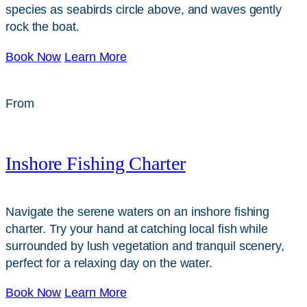
species as seabirds circle above, and waves gently
rock the boat.
Book Now
Learn More
From
$
199
Inshore Fishing Charter
Navigate the serene waters on an inshore fishing
charter. Try your hand at catching local fish while
surrounded by lush vegetation and tranquil scenery,
perfect for a relaxing day on the water.
Book Now
Learn More