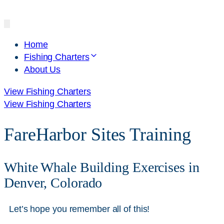
Home
Fishing Charters
About Us
View Fishing Charters
View Fishing Charters
FareHarbor Sites Training
White Whale Building Exercises in
Denver, Colorado
Let’s hope you remember all of this!