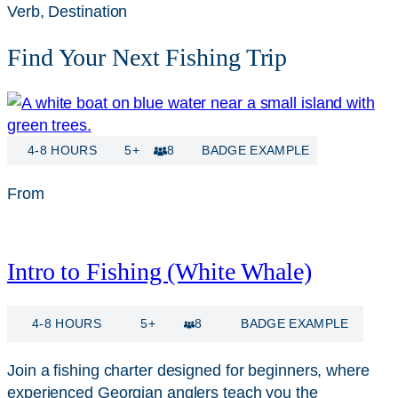
Verb, Destination
Find Your Next Fishing Trip
4-8 HOURS
5+
8
BADGE EXAMPLE
From
$
115
Intro to Fishing (White Whale)
4-8 HOURS
5+
8
BADGE EXAMPLE
Join a fishing charter designed for beginners, where
experienced Georgian anglers teach you the