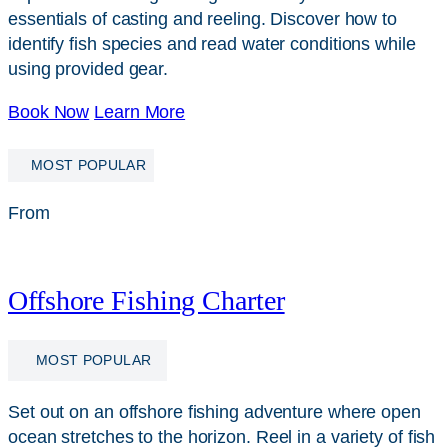
essentials of casting and reeling. Discover how to
identify fish species and read water conditions while
using provided gear.
Book Now
Learn More
MOST POPULAR
From
$
249
Offshore Fishing Charter
MOST POPULAR
Set out on an offshore fishing adventure where open
ocean stretches to the horizon. Reel in a variety of fish