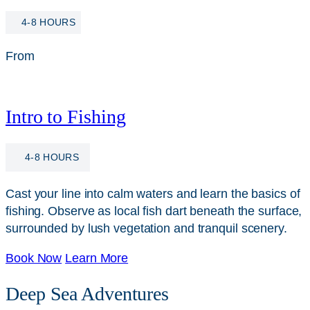
4-8 HOURS
From
$
115
Intro to Fishing
4-8 HOURS
Cast your line into calm waters and learn the basics of
fishing. Observe as local fish dart beneath the surface,
surrounded by lush vegetation and tranquil scenery.
Book Now
Learn More
Deep Sea Adventures