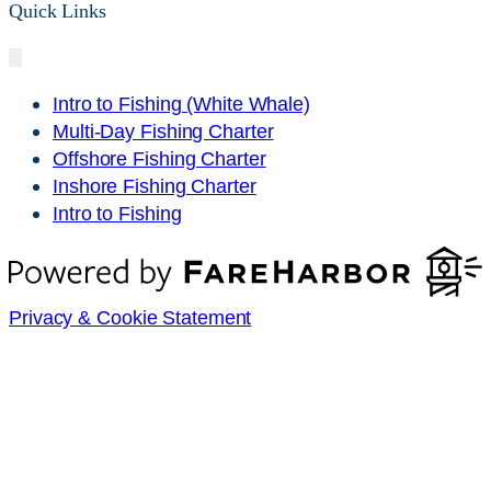
Quick Links
Intro to Fishing (White Whale)
Multi-Day Fishing Charter
Offshore Fishing Charter
Inshore Fishing Charter
Intro to Fishing
Privacy & Cookie Statement