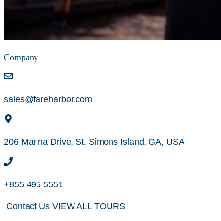
Company
sales@fareharbor.com
206 Marina Drive, St. Simons Island, GA, USA
+855 495 5551
Contact Us
VIEW ALL TOURS