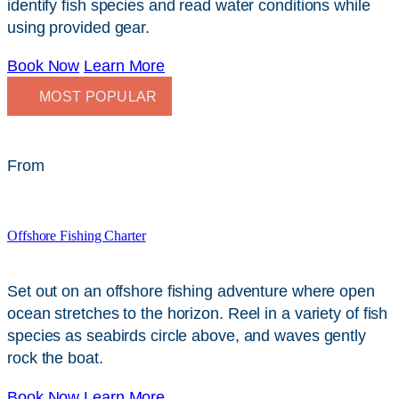
identify fish species and read water conditions while
using provided gear.
Book Now
Learn More
MOST POPULAR
From
$
249
Offshore Fishing Charter
Set out on an offshore fishing adventure where open
ocean stretches to the horizon. Reel in a variety of fish
species as seabirds circle above, and waves gently
rock the boat.
Book Now
Learn More