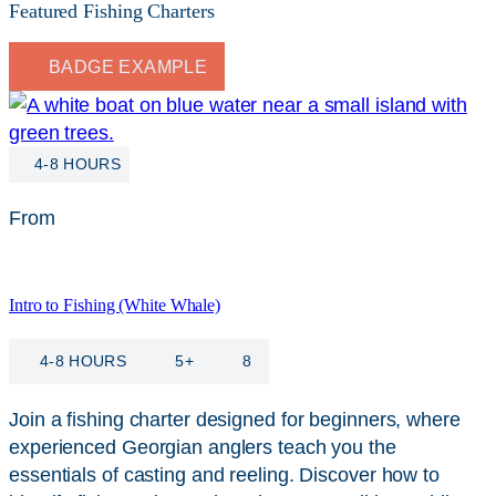
Featured Fishing Charters
BADGE EXAMPLE
4-8 HOURS
From
$
115
Intro to Fishing (White Whale)
4-8 HOURS
5+
8
Join a fishing charter designed for beginners, where
experienced Georgian anglers teach you the
essentials of casting and reeling. Discover how to