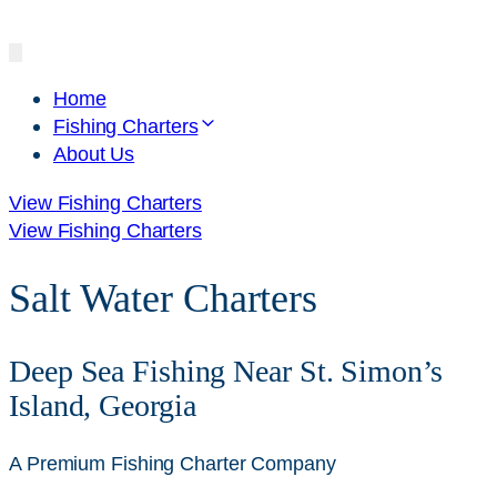
Home
Fishing Charters
About Us
View Fishing Charters
View Fishing Charters
Salt Water Charters
Deep Sea Fishing Near St. Simon’s
Island, Georgia
A Premium Fishing Charter Company