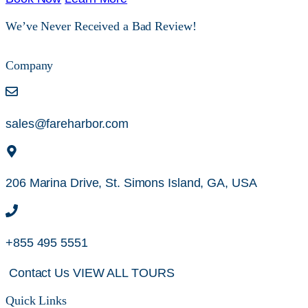
We’ve Never Received a Bad Review!
Company
sales@fareharbor.com
206 Marina Drive, St. Simons Island, GA, USA
+855 495 5551
Contact Us
VIEW ALL TOURS
Quick Links